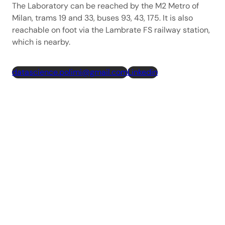
The Laboratory can be reached by the M2 Metro of
Milan, trams 19 and 33, buses 93, 43, 175. It is also
reachable on foot via the Lambrate FS railway station,
which is nearby.
datascience.polimi@gmail.com
Linkedin