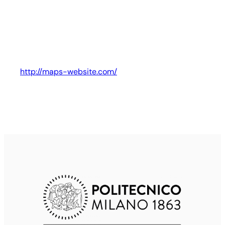
http://maps-website.com/