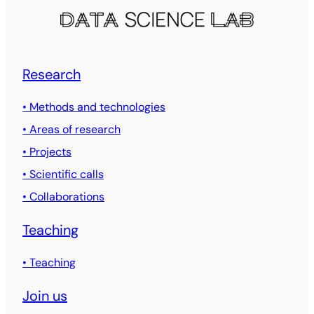
Research
• Methods and technologies
• Areas of research
• Projects
• Scientific calls
• Collaborations
Teaching
• Teaching
Join us