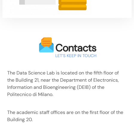
Contacts
LET’S KEEP IN TOUCH
The Data Science Lab is located on the fifth floor of
the Building 21, near the Department of Electronics,
Information and Bioengineering (DEIB) of the
Politecnico di Milano.
The academic staff offices are on the first floor of the
Building 20.