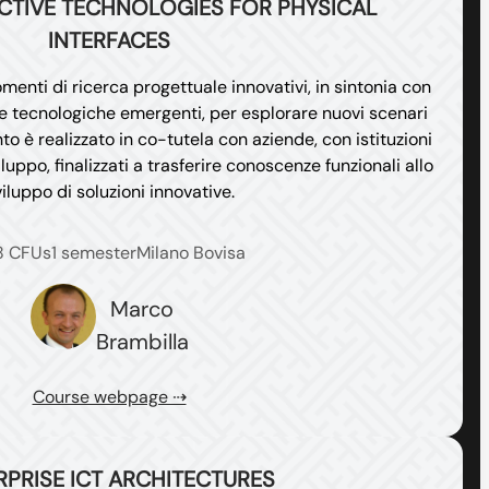
ACTIVE TECHNOLOGIES FOR PHYSICAL
INTERFACES
menti di ricerca progettuale innovativi, in sintonia con
i e tecnologiche emergenti, per esplorare nuovi scenari
o è realizzato in co-tutela con aziende, con istituzioni
iluppo, finalizzati a trasferire conoscenze funzionali allo
iluppo di soluzioni innovative.
8 CFUs
1 semester
Milano Bovisa
Marco
Brambilla
Course webpage ⇢
RPRISE ICT ARCHITECTURES