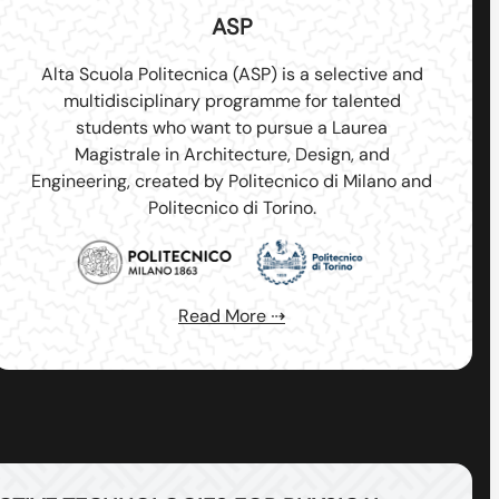
ASP
Alta Scuola Politecnica (ASP) is a selective and
multidisciplinary programme for talented
students who want to pursue a Laurea
Magistrale in Architecture, Design, and
Engineering, created by Politecnico di Milano and
Politecnico di Torino.
Read More ⇢