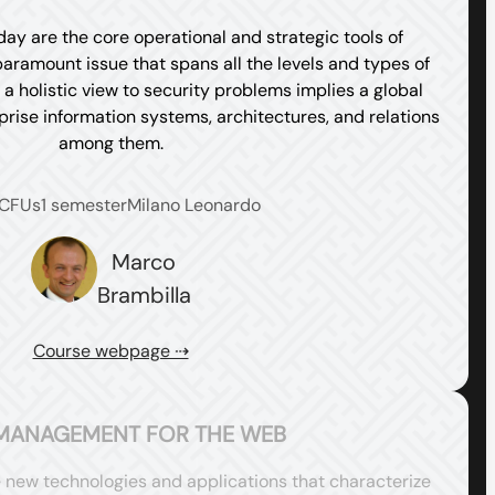
ay are the core operational and strategic tools of
paramount issue that spans all the levels and types of
a holistic view to security problems implies a global
prise information systems, architectures, and relations
among them.
 CFUs
1 semester
Milano Leonardo
Marco
Brambilla
Course webpage ⇢
MANAGEMENT FOR THE WEB
e new technologies and applications that characterize