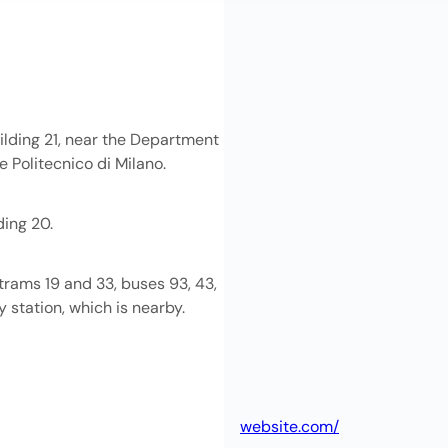
uilding 21, near the Department
e Politecnico di Milano.
ding 20.
trams 19 and 33, buses 93, 43,
y station, which is nearby.
website.com/