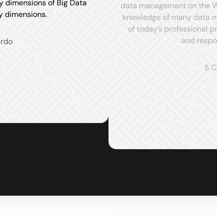
ty dimensions of Big Data
data management on the Web
ty dimensions.
knowledge of many data ma
of today’s professional 
and respo
ardo
5 