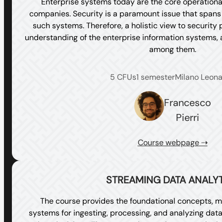
Enterprise systems today are the core operational
companies. Security is a paramount issue that spans a
such systems. Therefore, a holistic view to security
understanding of the enterprise information systems, a
among them.
5 CFUs
1 semester
Milano Leon
Francesco
Pierri
Course webpage ⇢
STREAMING DATA ANALY
The course provides the foundational concepts, m
systems for ingesting, processing, and analyzing data