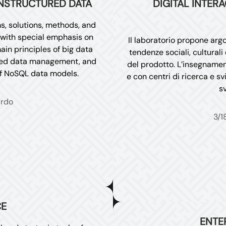
NSTRUCTURED DATA
DIGITAL INTER
s, solutions, methods, and
with special emphasis on
Il laboratorio propone argo
ain principles of big data
tendenze sociali, cultural
red data management, and
del prodotto. L’insegnament
of NoSQL data models.
e con centri di ricerca e sv
sv
ardo
3/1
CE
ENTE