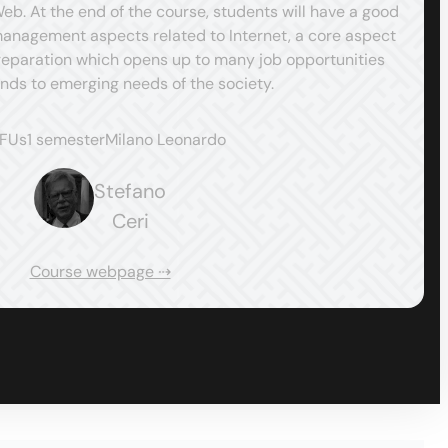
. At the end of the course, students will have a good
nagement aspects related to Internet, a core aspect
preparation which opens up to many job opportunities
nds to emerging needs of the society.
CFUs
1 semester
Milano Leonardo
Stefano
Ceri
Course webpage ⇢