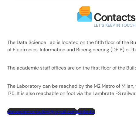
Contacts
LET’S KEEP IN TOUCH
The Data Science Lab is located on the fifth floor of the B
of Electronics, Information and Bioengineering (DEIB) of th
The academic staff offices are on the first floor of the Buil
The Laboratory can be reached by the M2 Metro of Milan, 
175. It is also reachable on foot via the Lambrate FS railwa
datascience.polimi@gmail.com
Linkedin