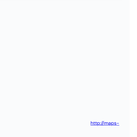
http://maps-