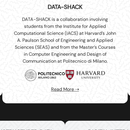
DATA-SHACK
DATA-SHACK is a collaboration involving
students from the Institute for Applied
Computational Science (IACS) at Harvard’s John
A. Paulson School of Engineering and Applied
Sciences (SEAS) and from the Master’s Courses
in Computer Engineering and Design of
Communication at Politecnico di Milano.
Read More ⇢