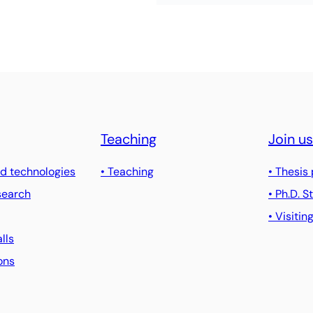
Teaching
Join us
d technologies
• Teaching
• Thesis
search
• Ph.D. 
• Visitin
alls
ons