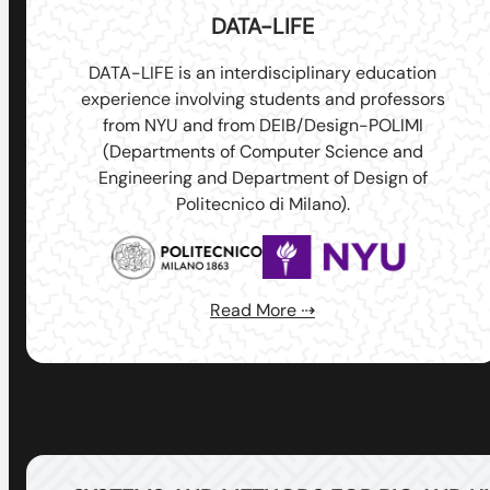
DATA-LIFE
DATA-LIFE is an interdisciplinary education
experience involving students and professors
from NYU and from DEIB/Design-POLIMI
(Departments of Computer Science and
Engineering and Department of Design of
Politecnico di Milano).
Read More ⇢