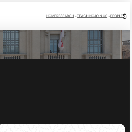
HOME
RESEARCH
TEACHING
JOIN US
PEOPLE