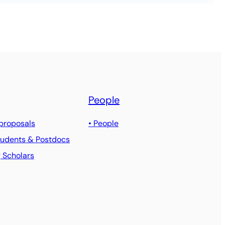
People
 proposals
• People
Students & Postdocs
g Scholars