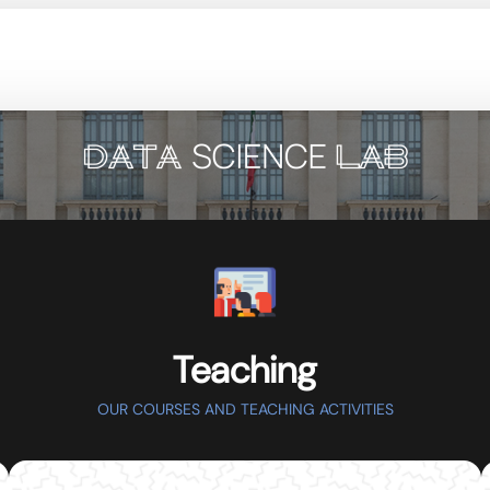
Teaching
OUR COURSES AND TEACHING ACTIVITIES