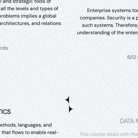
 and strategic tools of
ll the levels and types of
Enterprise systems tod
 problems implies a global
companies. Security is a 
rchitectures, and relations
such systems. Therefore, 
understanding of the enter
ardo
6/12
TICS
DATA 
ethods, languages, and
 that flows to enable real-
This course deals with th