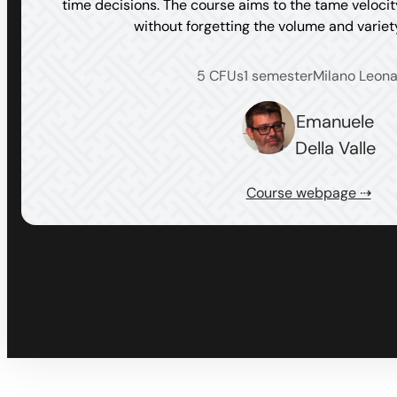
time decisions. The course aims to the tame veloci
without forgetting the volume and varie
5 CFUs
1 semester
Milano Leon
Emanuele
Della Valle
Course webpage ⇢