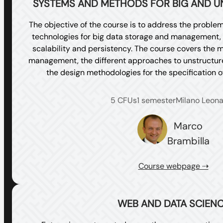
SYSTEMS AND METHODS FOR BIG AND U
The objective of the course is to address the problem
technologies for big data storage and management, 
scalability and persistency. The course covers the m
management, the different approaches to unstructu
the design methodologies for the specification 
5 CFUs
1 semester
Milano Leon
Marco
Brambilla
Course webpage ⇢
WEB AND DATA SCIEN