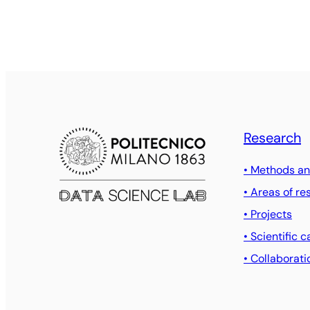
Research
• Methods an
• Areas of re
• Projects
• Scientific c
• Collaborati