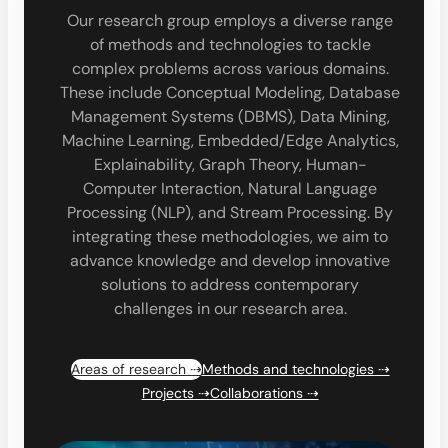
Our research group employs a diverse range
of methods and technologies to tackle
complex problems across various domains.
These include Conceptual Modeling, Database
Management Systems (DBMS), Data Mining,
Machine Learning, Embedded/Edge Analytics,
Explainability, Graph Theory, Human-
Computer Interaction, Natural Language
Processing (NLP), and Stream Processing. By
integrating these methodologies, we aim to
advance knowledge and develop innovative
solutions to address contemporary
challenges in our research area.
Areas of research ⇢
Methods and technologies ⇢
Projects ⇢
Collaborations ⇢