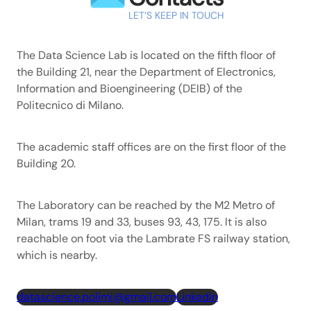
LET’S KEEP IN TOUCH
The Data Science Lab is located on the fifth floor of
the Building 21, near the Department of Electronics,
Information and Bioengineering (DEIB) of the
Politecnico di Milano.
The academic staff offices are on the first floor of the
Building 20.
The Laboratory can be reached by the M2 Metro of
Milan, trams 19 and 33, buses 93, 43, 175. It is also
reachable on foot via the Lambrate FS railway station,
which is nearby.
datascience.polimi@gmail.com
Linkedin