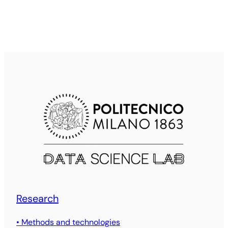
Research
• Methods and technologies