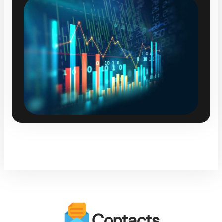
Contacts