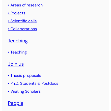
• Areas of research
• Projects
• Scientific calls
• Collaborations
Teaching
• Teaching
Join us
• Thesis proposals
• Ph.D. Students & Postdocs
• Visiting Scholars
People