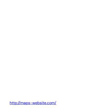
http://maps-website.com/