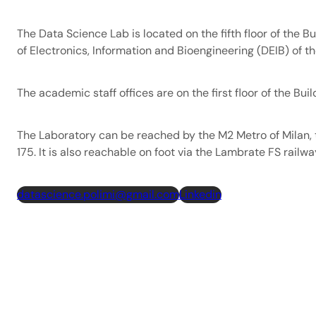
The Data Science Lab is located on the fifth floor of the B
of Electronics, Information and Bioengineering (DEIB) of th
The academic staff offices are on the first floor of the Buil
The Laboratory can be reached by the M2 Metro of Milan, 
175. It is also reachable on foot via the Lambrate FS railwa
datascience.polimi@gmail.com
Linkedin