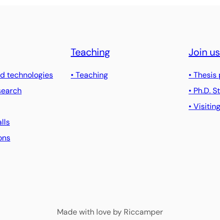
Teaching
Join us
d technologies
• Teaching
• Thesis
search
• Ph.D. 
• Visitin
alls
ons
Made with love by Riccamper