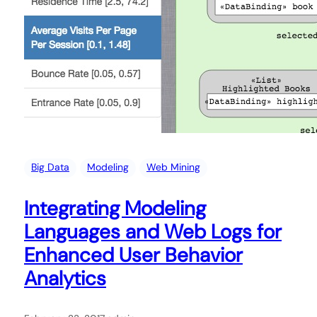
Big Data
Modeling
Web Mining
Integrating Modeling
Languages and Web Logs for
Enhanced User Behavior
Analytics