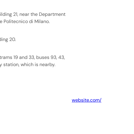
uilding 21, near the Department
e Politecnico di Milano.
ding 20.
trams 19 and 33, buses 93, 43,
y station, which is nearby.
website.com/