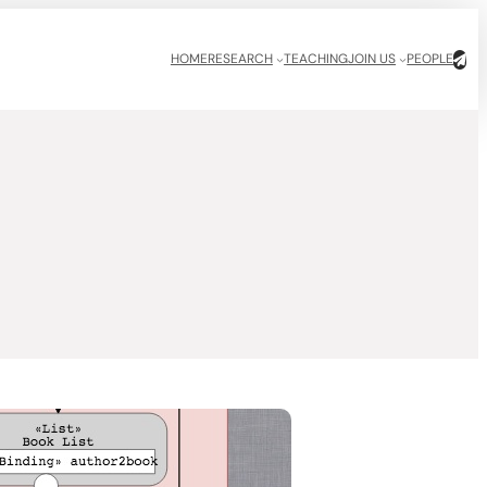
HOME
RESEARCH
TEACHING
JOIN US
PEOPLE