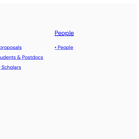
People
 proposals
• People
Students & Postdocs
g Scholars