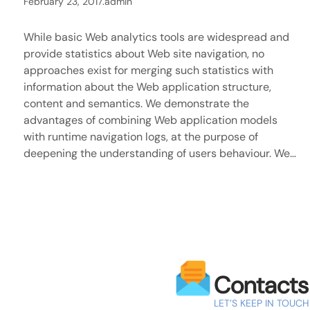
February 23, 2017
.
admin
While basic Web analytics tools are widespread and
provide statistics about Web site navigation, no
approaches exist for merging such statistics with
information about the Web application structure,
content and semantics. We demonstrate the
advantages of combining Web application models
with runtime navigation logs, at the purpose of
deepening the understanding of users behaviour. We…
Contacts
LET’S KEEP IN TOUCH