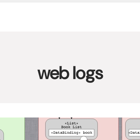
web logs