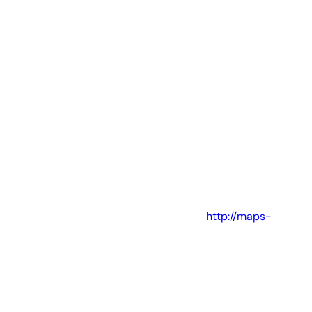
http://maps-