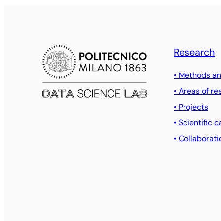
Research
• Methods an
• Areas of re
• Projects
• Scientific c
• Collaborati