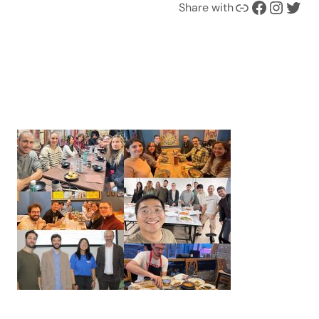
Link
Facebook
Instagram
Twitter
Share with