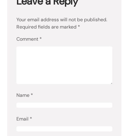
Leave a Reply
Your email address will not be published.
Required fields are marked
*
Comment
*
Name
*
Email
*