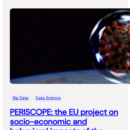
Big Data
Data Science
PERISCOPE: the EU project on
socio-economic and