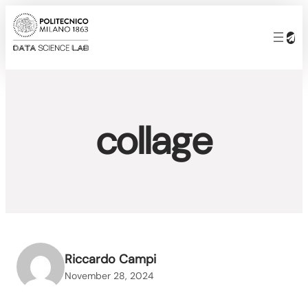
Skip
to
content
collage
Riccardo Campi
November 28, 2024