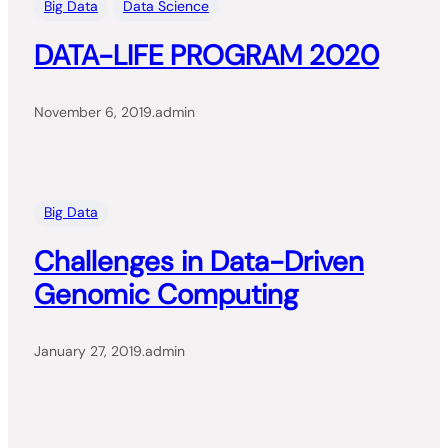
Big Data
Data Science
DATA-LIFE PROGRAM 2020
November 6, 2019
.
admin
Big Data
Challenges in Data-Driven
Genomic Computing
January 27, 2019
.
admin