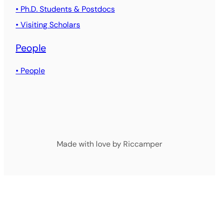
• Ph.D. Students & Postdocs
• Visiting Scholars
People
• People
Made with love by Riccamper