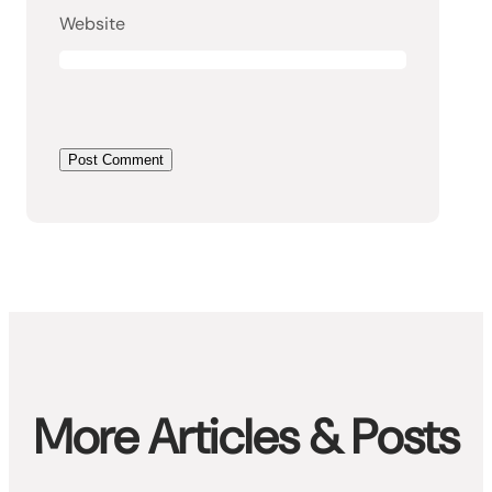
Website
More Articles & Posts