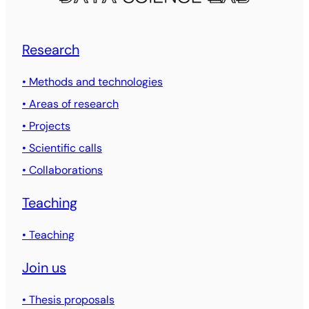
Research
• Methods and technologies
• Areas of research
• Projects
• Scientific calls
• Collaborations
Teaching
• Teaching
Join us
• Thesis proposals