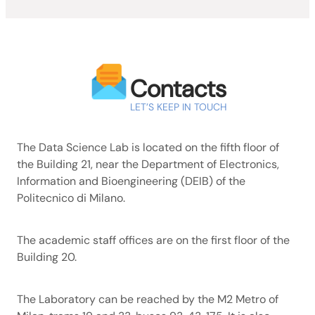
Contacts
LET’S KEEP IN TOUCH
The Data Science Lab is located on the fifth floor of
the Building 21, near the Department of Electronics,
Information and Bioengineering (DEIB) of the
Politecnico di Milano.
The academic staff offices are on the first floor of the
Building 20.
The Laboratory can be reached by the M2 Metro of