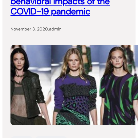
behavioral impacts of the
COVID-19 pandemic
November 3, 2020
.
admin