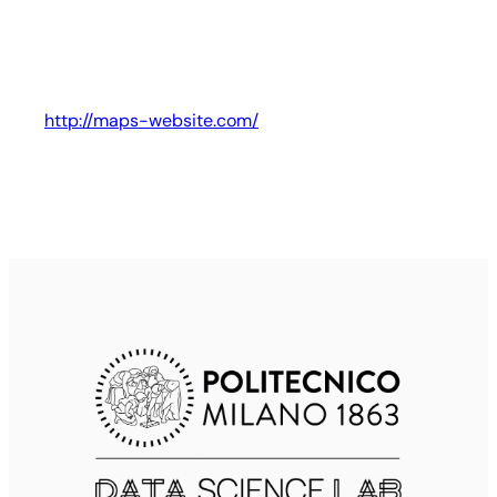
http://maps-website.com/