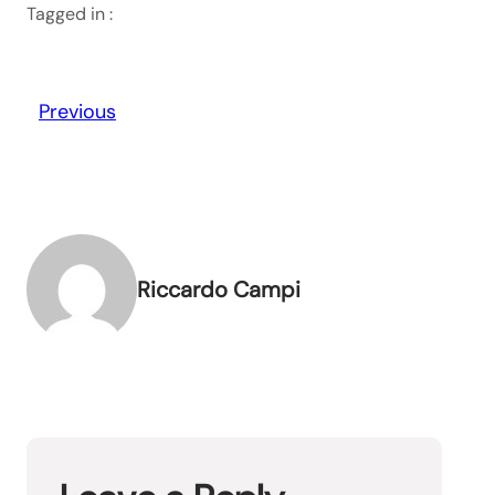
Tagged in :
Previous
Riccardo Campi