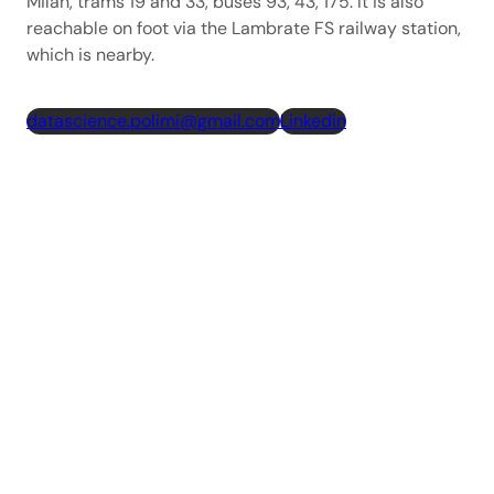
Milan, trams 19 and 33, buses 93, 43, 175. It is also
reachable on foot via the Lambrate FS railway station,
which is nearby.
datascience.polimi@gmail.com
Linkedin