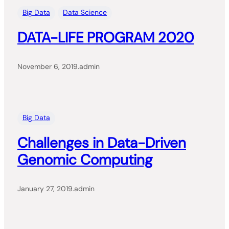
Big Data
Data Science
DATA-LIFE PROGRAM 2020
November 6, 2019
.
admin
Big Data
Challenges in Data-Driven
Genomic Computing
January 27, 2019
.
admin