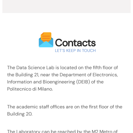
Contacts
LET’S KEEP IN TOUCH
The Data Science Lab is located on the fifth floor of
the Building 21, near the Department of Electronics,
Information and Bioengineering (DEIB) of the
Politecnico di Milano.
The academic staff offices are on the first floor of the
Building 20.
The Laboratory can be reached by the M2 Metro of