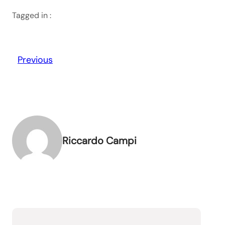
Tagged in :
Previous
Riccardo Campi