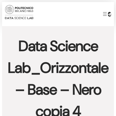
Skip
to
content
Data Science
Lab_Orizzontale
– Base – Nero
copia 4