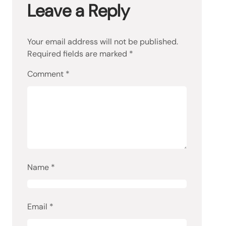
Leave a Reply
Your email address will not be published.
Required fields are marked
*
Comment
*
Name
*
Email
*