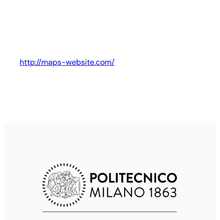
http://maps-website.com/