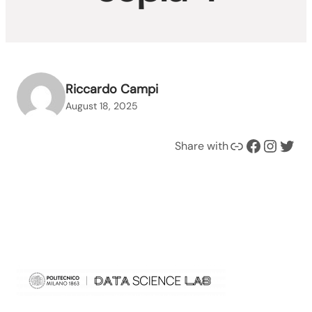
Riccardo Campi
August 18, 2025
Link
Facebook
Instagram
Twitter
Share with