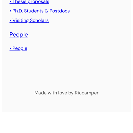
• Thesis proposals
• Ph.D. Students & Postdocs
• Visiting Scholars
People
• People
Made with love by Riccamper