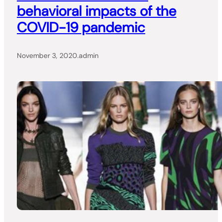
behavioral impacts of the
COVID-19 pandemic
November 3, 2020
.
admin