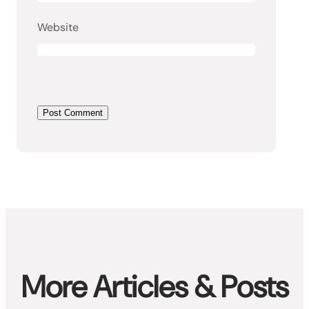
Website
More Articles & Posts