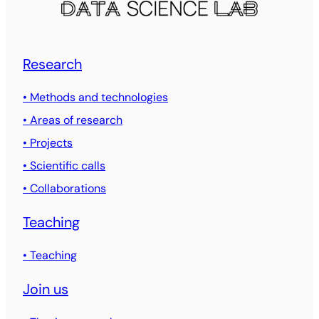
Research
• Methods and technologies
• Areas of research
• Projects
• Scientific calls
• Collaborations
Teaching
• Teaching
Join us