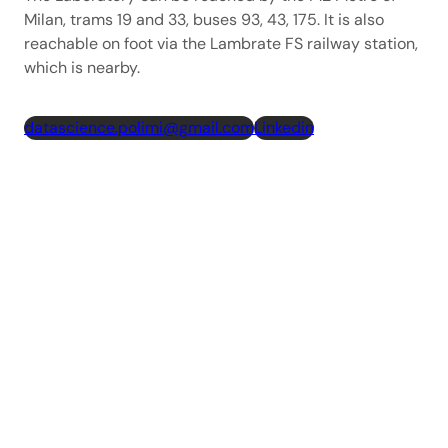
Milan, trams 19 and 33, buses 93, 43, 175. It is also
reachable on foot via the Lambrate FS railway station,
which is nearby.
datascience.polimi@gmail.com
Linkedin