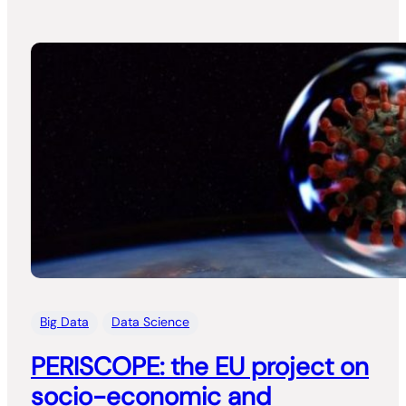
Big Data
Data Science
PERISCOPE: the EU project on
socio-economic and